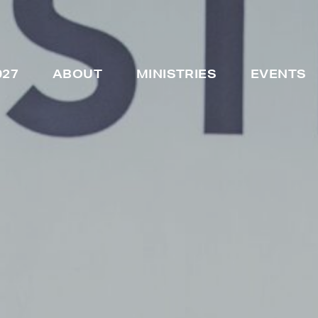
027
ABOUT
MINISTRIES
EVENTS