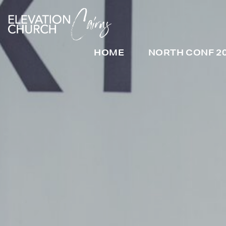
HOME
NORTH CONF 2