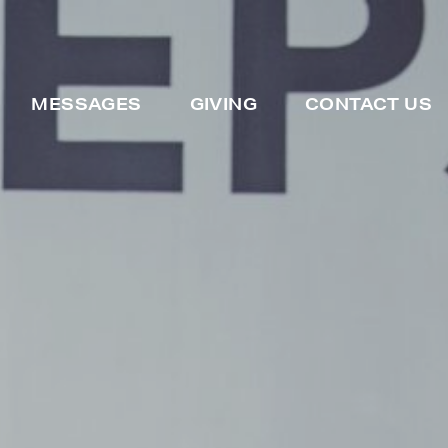
MESSAGES
GIVING
CONTACT US