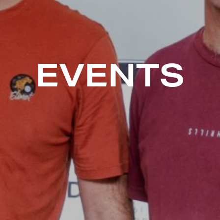
EVENTS